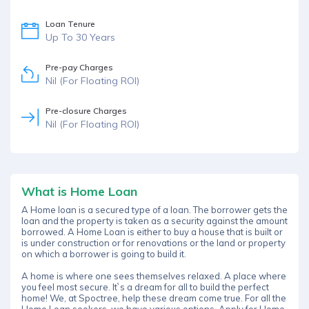
Loan Tenure
Up To 30 Years
Pre-pay Charges
Nil (For Floating ROI)
Pre-closure Charges
Nil (For Floating ROI)
What is Home Loan
A Home loan is a secured type of a loan. The borrower gets the
loan and the property is taken as a security against the amount
borrowed. A Home Loan is either to buy a house that is built or
is under construction or for renovations or the land or property
on which a borrower is going to build it.
A home is where one sees themselves relaxed. A place where
you feel most secure. It`s a dream for all to build the perfect
home! We, at Spoctree, help these dream come true. For all the