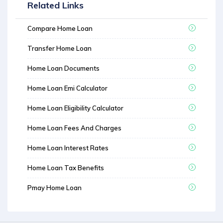
Related Links
Compare Home Loan
Transfer Home Loan
Home Loan Documents
Home Loan Emi Calculator
Home Loan Eligibility Calculator
Home Loan Fees And Charges
Home Loan Interest Rates
Home Loan Tax Benefits
Pmay Home Loan