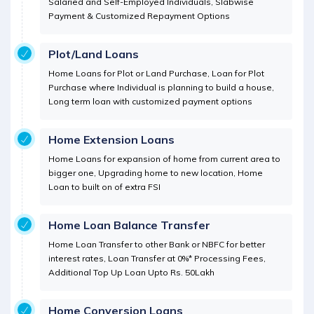
Salaried and Self-Employed Individuals, Slabwise
Payment & Customized Repayment Options
Plot/Land Loans
Home Loans for Plot or Land Purchase, Loan for Plot
Purchase where Individual is planning to build a house,
Long term loan with customized payment options
Home Extension Loans
Home Loans for expansion of home from current area to
bigger one, Upgrading home to new location, Home
Loan to built on of extra FSI
Home Loan Balance Transfer
Home Loan Transfer to other Bank or NBFC for better
interest rates, Loan Transfer at 0%* Processing Fees,
Additional Top Up Loan Upto Rs. 50Lakh
Home Conversion Loans