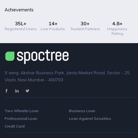
Achievements
35L+
14+
30+
4.8+
Registered Users
Live Products
Trusted Partners
Happiness
Rating
X wing, Akshar Business Park, Janta Market Road, Sector - 25,
Vashi, Navi Mumbai - 400703
Two Wheeler Loan
Business Loan
Professional Loan
Loan Against Securities
Credit Card