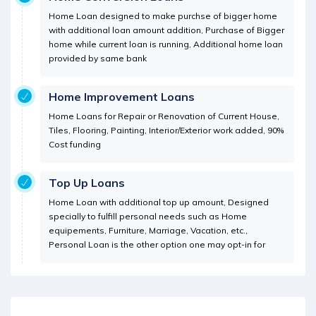
Home Loan designed to make purchse of bigger home
with additional loan amount addition, Purchase of Bigger
home while current loan is running, Additional home loan
provided by same bank
Home Improvement Loans
Home Loans for Repair or Renovation of Current House,
Tiles, Flooring, Painting, Interior/Exterior work added, 90%
Cost funding
Top Up Loans
Home Loan with additional top up amount, Designed
specially to fulfill personal needs such as Home
equipements, Furniture, Marriage, Vacation, etc.,
Personal Loan is the other option one may opt-in for