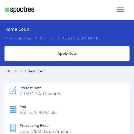
Home Loan
Multiple Offers
Pan India
Rate Starts @ 7.15%* P.a.
Apply Now
Home
Home Loan
Interest Rate
7.15%* P.A. Onwards
Emi
Starts At ₹ 675/Lakh
Processing Fees
Upto 1% Of Loan Amount