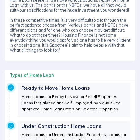
Home Loan seekers, we have various options. Apply for Home
Loan with us. The banks or the NBFCs, we have all that would
suit your specifications for the huge investment you wondered!
In these competitive times, it is very difficult to get through the
perfect option to choose from. Various banks and NBFCs have
different plans and for one who can choose may get difficult.
What to do at those times? Housing Finance is not some
everyday thing you would opt for, so one has to be very diligent
in choosing one. It is Spoctree`s aim to help people with that.
What all things to look for?
Types of Home Loan
Ready to Move Home Loans
Home Loans for Ready to Move or Resell Properties,
Loans for Salaried and Self-Employed Individuals, Pre-
approved Home Loan Offers on Selected Properties
Under Construction Home Loans
Home Loans for Underconstruction Properties., Loans for