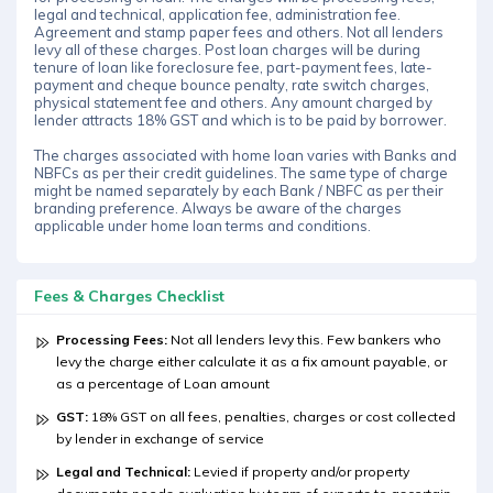
legal and technical, application fee, administration fee.
Agreement and stamp paper fees and others. Not all lenders
levy all of these charges. Post loan charges will be during
tenure of loan like foreclosure fee, part-payment fees, late-
payment and cheque bounce penalty, rate switch charges,
physical statement fee and others. Any amount charged by
lender attracts 18% GST and which is to be paid by borrower.
The charges associated with home loan varies with Banks and
NBFCs as per their credit guidelines. The same type of charge
might be named separately by each Bank / NBFC as per their
branding preference. Always be aware of the charges
applicable under home loan terms and conditions.
Fees & Charges Checklist
Processing Fees:
Not all lenders levy this. Few bankers who
levy the charge either calculate it as a fix amount payable, or
as a percentage of Loan amount
GST:
18% GST on all fees, penalties, charges or cost collected
by lender in exchange of service
Legal and Technical:
Levied if property and/or property