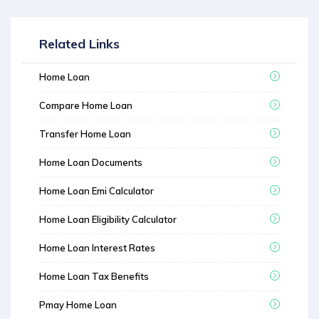
Related Links
Home Loan
Compare Home Loan
Transfer Home Loan
Home Loan Documents
Home Loan Emi Calculator
Home Loan Eligibility Calculator
Home Loan Interest Rates
Home Loan Tax Benefits
Pmay Home Loan