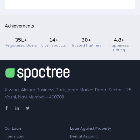
Achievements
35L+
14+
30+
4.8+
Registered Users
Live Products
Trusted Partners
Happiness
Rating
X wing, Akshar Business Park, Janta Market Road, Sector - 25,
Vashi, Navi Mumbai - 400703
Car Loan
Loan Against Property
Home Loan
Demat Account