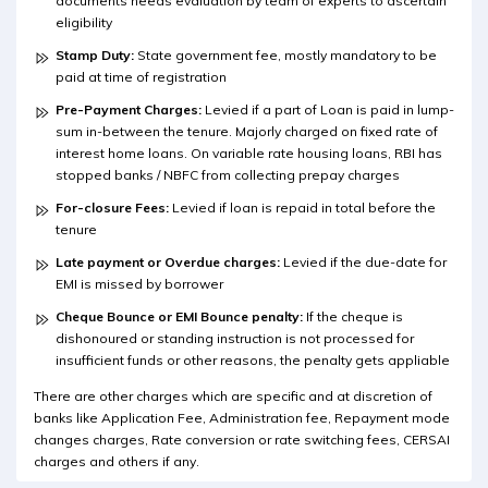
documents needs evaluation by team of experts to ascertain
eligibility
Stamp Duty:
State government fee, mostly mandatory to be
paid at time of registration
Pre-Payment Charges:
Levied if a part of Loan is paid in lump-
sum in-between the tenure. Majorly charged on fixed rate of
interest home loans. On variable rate housing loans, RBI has
stopped banks / NBFC from collecting prepay charges
For-closure Fees:
Levied if loan is repaid in total before the
tenure
Late payment or Overdue charges:
Levied if the due-date for
EMI is missed by borrower
Cheque Bounce or EMI Bounce penalty:
If the cheque is
dishonoured or standing instruction is not processed for
insufficient funds or other reasons, the penalty gets appliable
There are other charges which are specific and at discretion of
banks like Application Fee, Administration fee, Repayment mode
changes charges, Rate conversion or rate switching fees, CERSAI
charges and others if any.