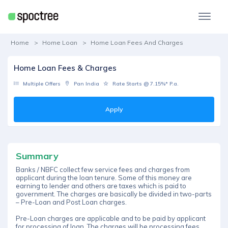
Home
Home Loan
Home Loan Fees And Charges
Home Loan Fees & Charges
Multiple Offers
Pan India
Rate Starts @ 7.15%* P.a.
Apply
Summary
Banks / NBFC collect few service fees and charges from
applicant during the loan tenure. Some of this money are
earning to lender and others are taxes which is paid to
government. The charges are basically be divided in two-parts
– Pre-Loan and Post Loan charges.
Pre-Loan charges are applicable and to be paid by applicant
for processing of loan. The charges will be processing fees,