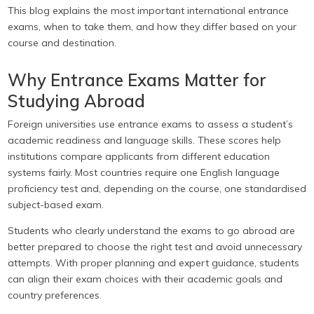
This blog explains the most important international entrance
exams, when to take them, and how they differ based on your
course and destination.
Why Entrance Exams Matter for
Studying Abroad
Foreign universities use entrance exams to assess a student’s
academic readiness and language skills. These scores help
institutions compare applicants from different education
systems fairly. Most countries require one English language
proficiency test and, depending on the course, one standardised
subject-based exam.
Students who clearly understand the exams to go abroad are
better prepared to choose the right test and avoid unnecessary
attempts. With proper planning and expert guidance, students
can align their exam choices with their academic goals and
country preferences.