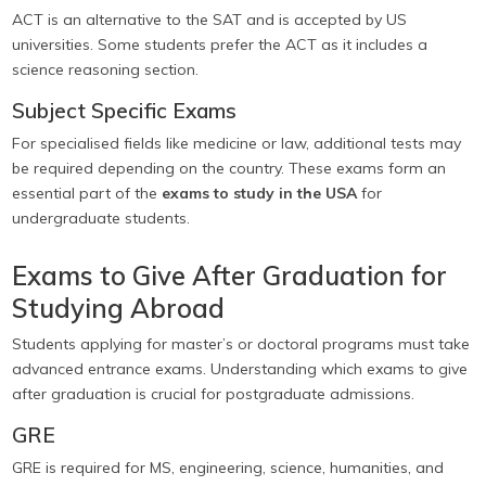
ACT is an alternative to the SAT and is accepted by US
universities. Some students prefer the ACT as it includes a
science reasoning section.
Subject Specific Exams
For specialised fields like medicine or law, additional tests may
be required depending on the country. These exams form an
essential part of the
exams to study in the USA
for
undergraduate students.
Exams to Give After Graduation for
Studying Abroad
Students applying for master’s or doctoral programs must take
advanced entrance exams. Understanding which exams to give
after graduation is crucial for postgraduate admissions.
GRE
GRE is required for MS, engineering, science, humanities, and