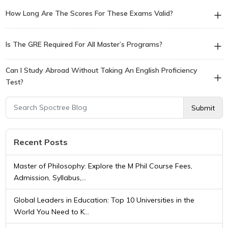
Most undergraduate programs in the US and Canada require
How Long Are The Scores For These Exams Valid?
the SAT or ACT, along with an English proficiency test like IELTS
or TOEFL.
Language test scores (IELTS/TOEFL) typically expire after 2
Is The GRE Required For All Master’s Programs?
years, while academic test scores (GRE/GMAT) are usually valid
for 5 years.
No, the GRE is primarily required for Master’s (MS) and PhD
Can I Study Abroad Without Taking An English Proficiency
programs in the USA and Canada, particularly in STEM fields;
Test?
many European universities do not require it.
It is possible if you are from an English-speaking country or if the
Submit
university offers a waiver based on your previous medium of
instruction, though this is rare for top-tier institutions.
Recent Posts
Master of Philosophy: Explore the M Phil Course Fees,
Admission, Syllabus,...
Global Leaders in Education: Top 10 Universities in the
World You Need to K...